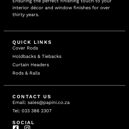
Ensuring the perfect finishing touch to your
interior décor and window finishes for over
thirty years.
QUICK LINKS
Cover Rods
Holdbacks & Tiebacks
Curtain Headers
Rods & Rails
CONTACT US
Email: sales@papini.co.za
Tel: 033 386 2307
SOCIAL