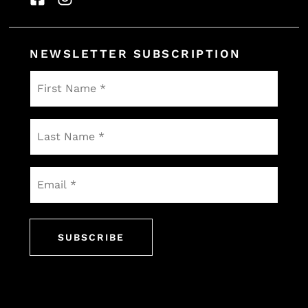
NEWSLETTER SUBSCRIPTION
First
Name
*
Last
Name
*
Email
*