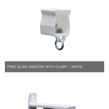
FREE GLIDE ENDSTOP WITH CLAMP – WHITE