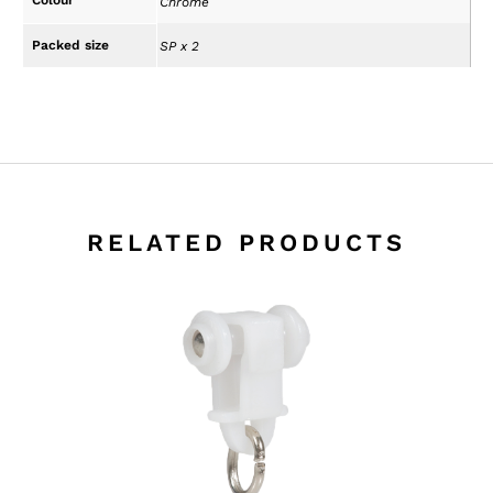
Chrome
Packed size
SP x 2
RELATED PRODUCTS