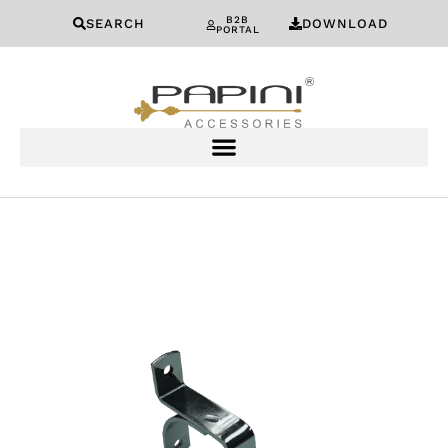
B2B
SEARCH
DOWNLOAD
PORTAL