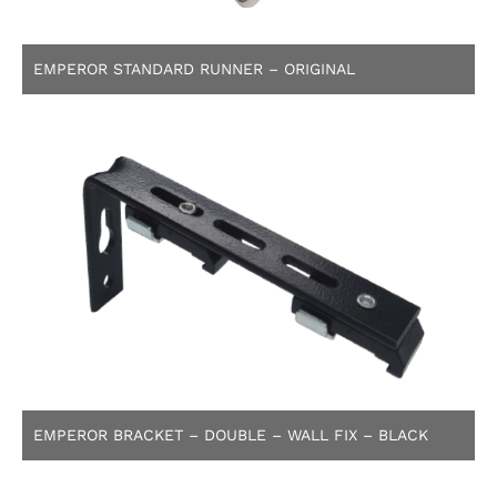
EMPEROR STANDARD RUNNER – ORIGINAL
EMPEROR BRACKET – DOUBLE – WALL FIX – BLACK