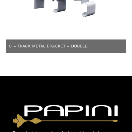
C – TRACK METAL BRACKET – DOUBLE