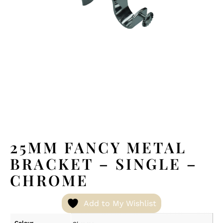
25MM FANCY METAL
BRACKET – SINGLE –
CHROME
Add to My Wishlist
Colour