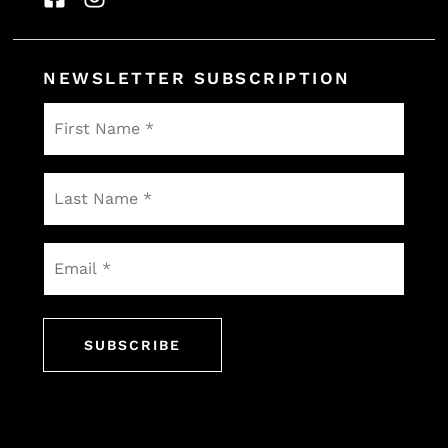
NEWSLETTER SUBSCRIPTION
First
Name
*
Last
Name
*
Email
*