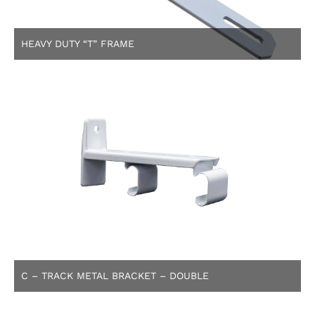
HEAVY DUTY “T” FRAME
C – TRACK METAL BRACKET – DOUBLE