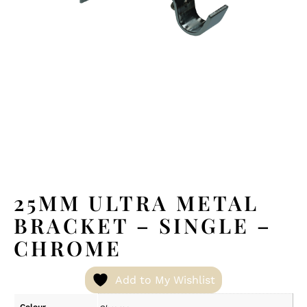
25MM ULTRA METAL
BRACKET – SINGLE –
CHROME
Add to My Wishlist
Colour