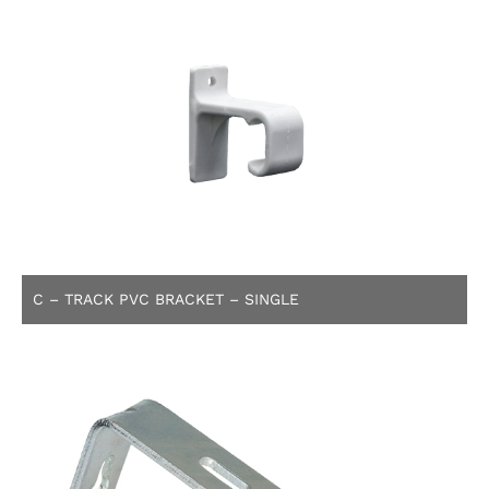
C – TRACK PVC BRACKET – SINGLE