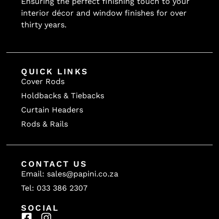
Ensuring the perfect finishing touch to your
interior décor and window finishes for over
thirty years.
QUICK LINKS
Cover Rods
Holdbacks & Tiebacks
Curtain Headers
Rods & Rails
CONTACT US
Email: sales@papini.co.za
Tel: 033 386 2307
SOCIAL