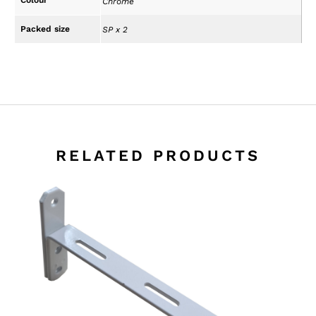
Chrome
Packed size
SP x 2
RELATED PRODUCTS