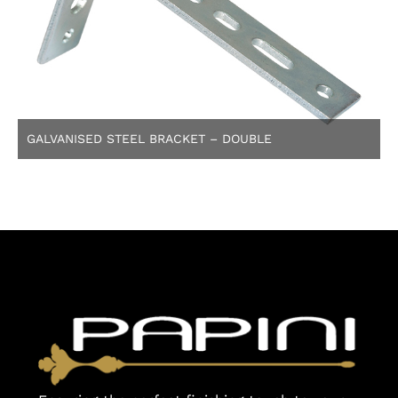
GALVANISED STEEL BRACKET – DOUBLE