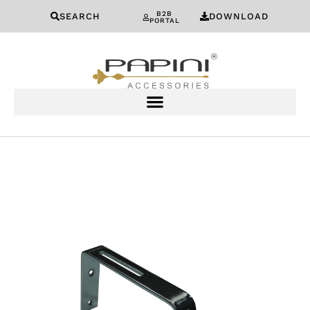
B2B
SEARCH
DOWNLOAD
PORTAL