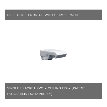
FREE GLIDE ENDSTOP WITH CLAMP – WHITE
SINGLE BRACKET PVC – CEILING FIX – (PATENT
F2023/00353 A2023/00352)