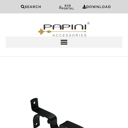
B2B
SEARCH
DOWNLOAD
PORTAL