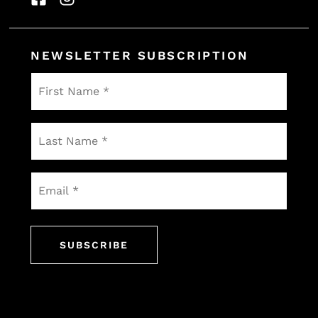
NEWSLETTER SUBSCRIPTION
First
Name
*
Last
Name
*
Email
*