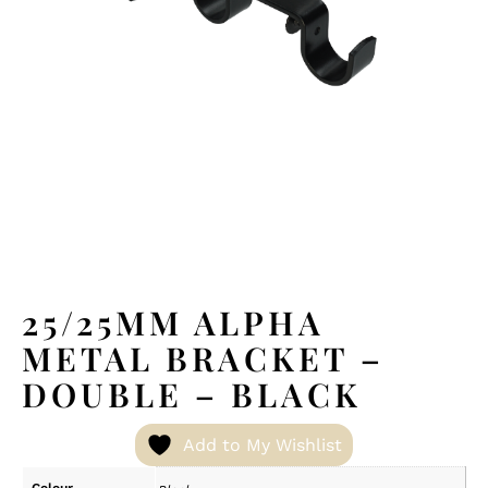
25/25MM ALPHA
METAL BRACKET –
DOUBLE – BLACK
Add to My Wishlist
Colour