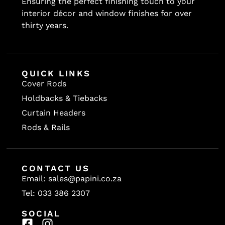
Ensuring the perfect finishing touch to your
interior décor and window finishes for over
thirty years.
QUICK LINKS
Cover Rods
Holdbacks & Tiebacks
Curtain Headers
Rods & Rails
CONTACT US
Email: sales@papini.co.za
Tel: 033 386 2307
SOCIAL