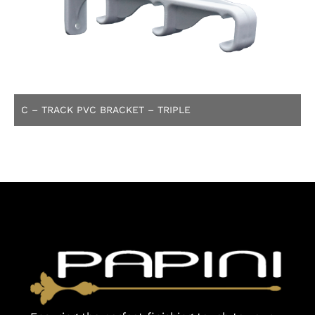
C – TRACK PVC BRACKET – TRIPLE