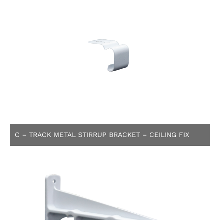
C – TRACK METAL STIRRUP BRACKET – CEILING FIX