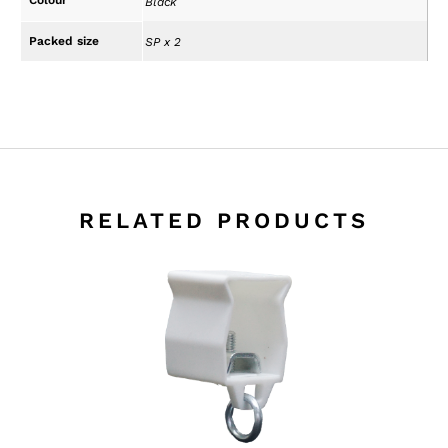
Black
Packed size
SP x 2
RELATED PRODUCTS